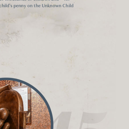
 child’s penny on the Unknown Child