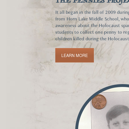
THE PENNIES PROJE
It all began in the fall of 2009 duri
from Horn Lake Middle School, whos
awareness about the Holocaust spark
students to collect one penny to re
children killed during the Holocaust
LEARN MORE