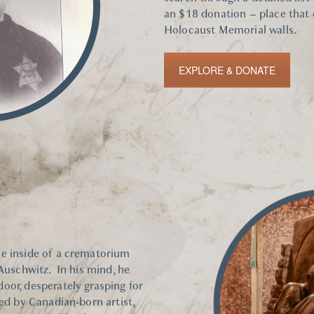
an $18 donation – place that
Holocaust Memorial walls.
EXPLORE & DONATE
he inside of a crematorium
 Auschwitz. In his mind, he
oor, desperately grasping for
ted by Canadian-born artist,