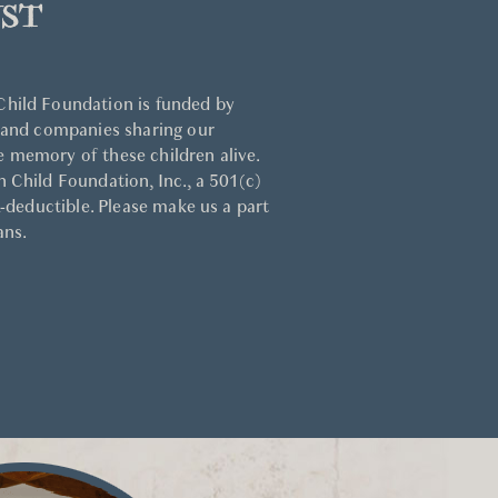
ST
hild Foundation is funded by
 and companies sharing our
 memory of these children alive.
 Child Foundation, Inc., a 501(c)
x-deductible. Please make us a part
ans.