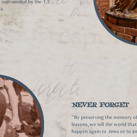
e surrounded by the 1.5
s.
NEVER FORGET
“By preserving the memory of
lessons, we tell the world tha
happen again to Jews or to any