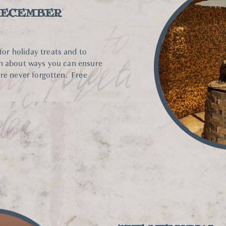
DECEMBER
r holiday treats and to
rn about ways you can ensure
are never forgotten. Free