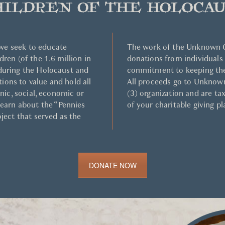
HILDREN OF THE HOLOCAU
we seek to educate
The work of the Unknown C
dren (of the 1.6 million in
donations from individuals
 during the Holocaust and
commitment to keeping the
ons to value and hold all
All proceeds go to Unknown
hnic, social, economic or
(3) organization and are ta
learn about the “Pennies
of your charitable giving pl
oject that served as the
DONATE NOW