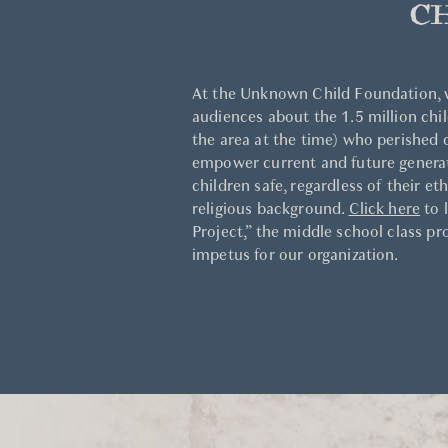
C
At the Unknown Child Foundation, 
audiences about the 1.5 million chil
the area at the time) who perished
empower current and future generati
children safe, regardless of their et
religious background.
Click here
to 
Project,” the middle school class pr
impetus for our organization.