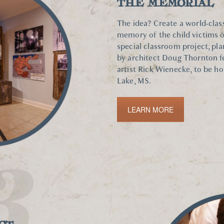
THE MEMORIAL
The idea? Create a world-class
memory of the child victims o
special classroom project, pla
by architect Doug Thornton f
artist Rick Wienecke, to be h
Lake, MS.
LEARN MORE