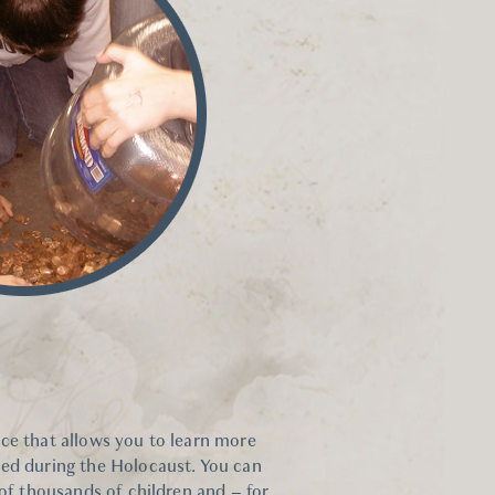
ce that allows you to learn more
hed during the Holocaust. You can
 of thousands of children and – for