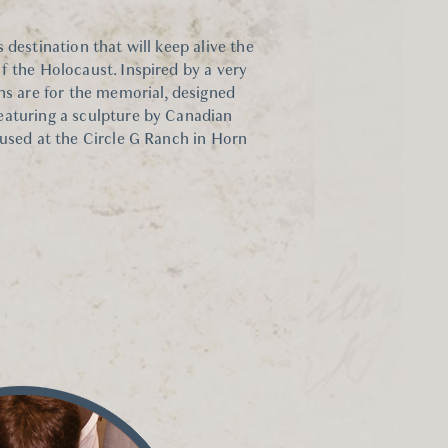
 destination that will keep alive the
f the Holocaust. Inspired by a very
ns are for the memorial, designed
eaturing a sculpture by Canadian
oused at the Circle G Ranch in Horn