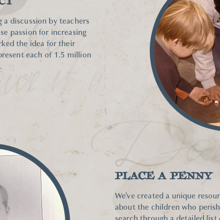
CT
ng a discussion by teachers
e passion for increasing
ed the idea for their
present each of 1.5 million
.
PLACE A PENNY
We’ve created a unique resour
about the children who peris
search through a detailed list