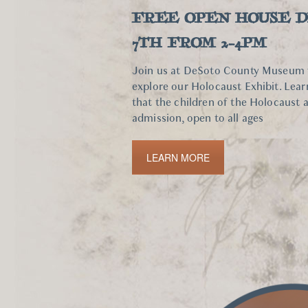
FREE OPEN HOUSE 
7TH FROM 2-4PM
Join us at DeSoto County Museum fo
explore our Holocaust Exhibit. Lea
that the children of the Holocaust 
admission, open to all ages
LEARN MORE