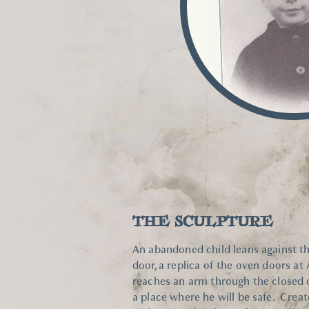
THE SCULPTURE
An abandoned child leans against t
door, a replica of the oven doors at
reaches an arm through the closed d
a place where he will be safe. Crea