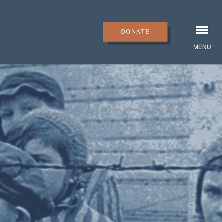
DONATE