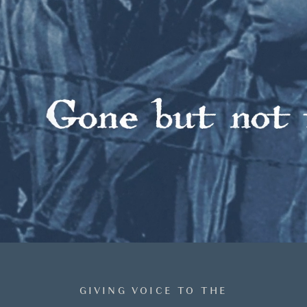
GIVING VOICE TO THE