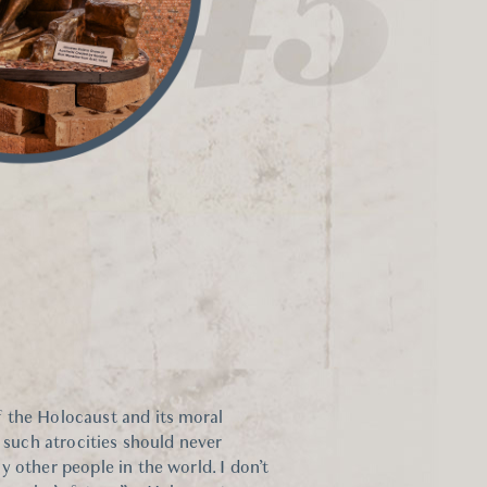
 the Holocaust and its moral
t such atrocities should never
 other people in the world. I don’t