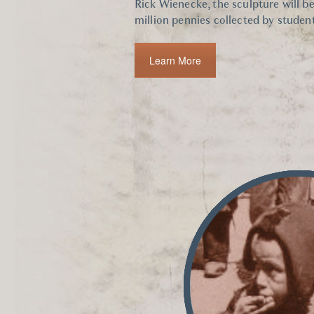
Rick Wienecke, the sculpture will b
million pennies collected by student
Learn More