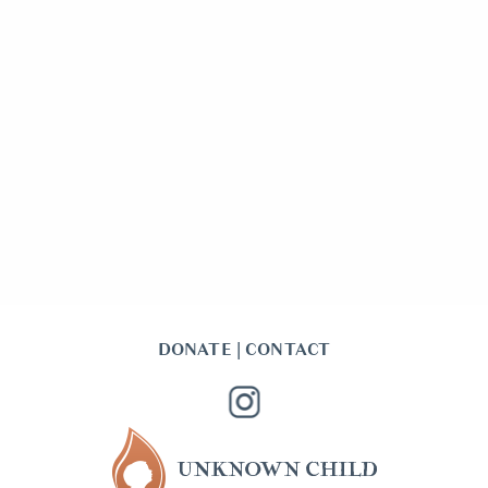
DONATE
|
CONTACT