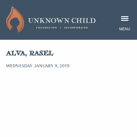
ALVA, RASEL
WEDNESDAY JANUARY 9, 2019