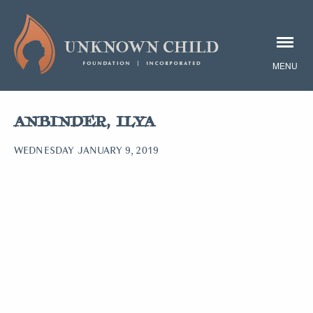
ANBINDER, ILYA
WEDNESDAY JANUARY 9, 2019