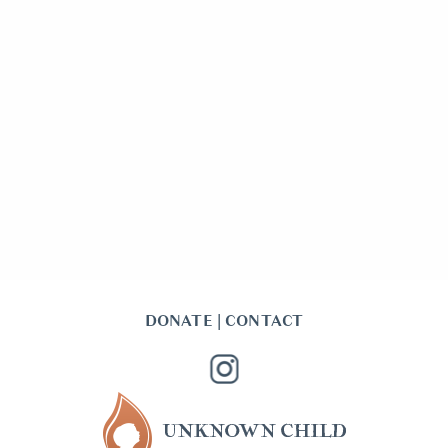
DONATE
|
CONTACT