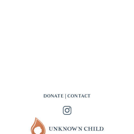
DONATE
|
CONTACT