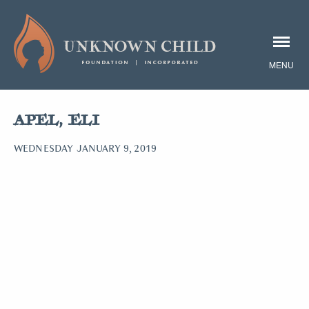
APEL, ELI
WEDNESDAY JANUARY 9, 2019