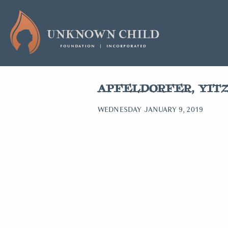
APFELDORFER, YIT
WEDNESDAY JANUARY 9, 2019