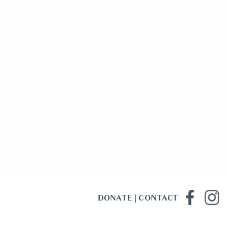
DONATE
|
CONTACT