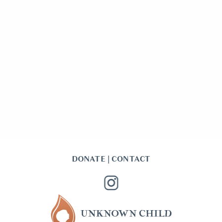
DONATE
|
CONTACT