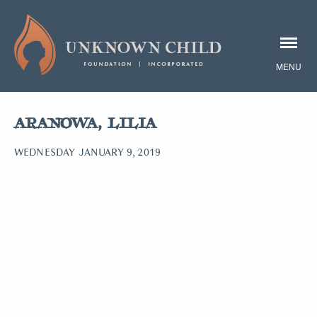
ARANOWA, LILIA
WEDNESDAY JANUARY 9, 2019