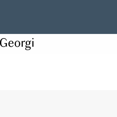
Georgi