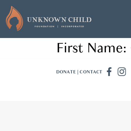
First Name:
DONATE
|
CONTACT