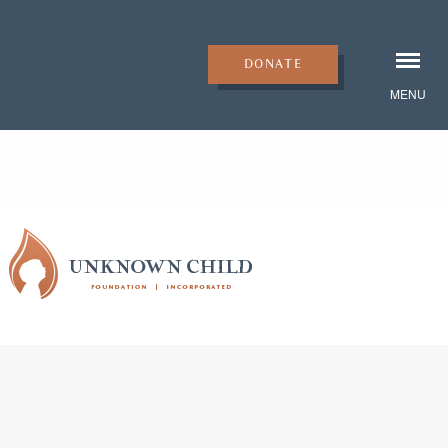
DONATE