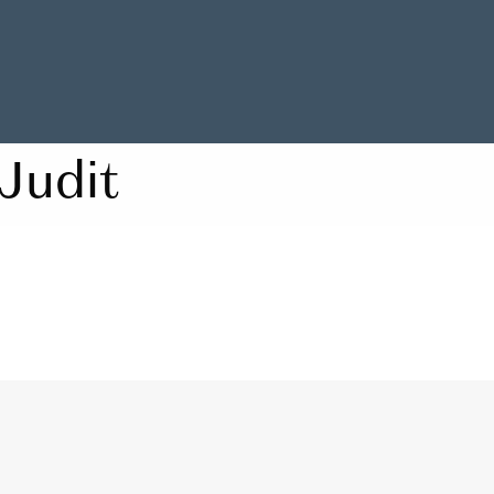
Judit