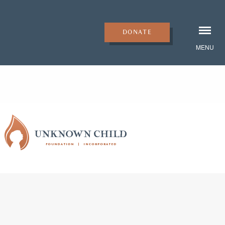
DONATE