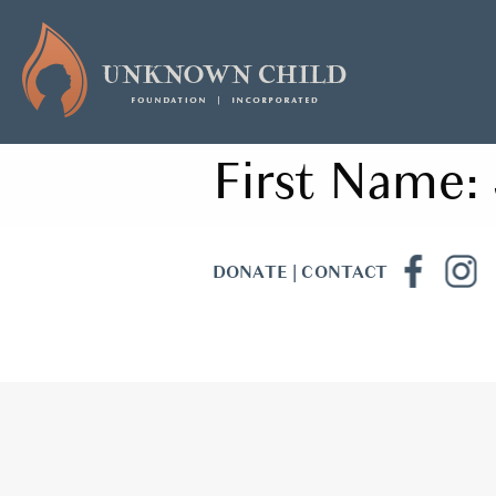
First Name:
DONATE
|
CONTACT