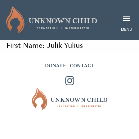
First Name:
Julik Yulius
DONATE
|
CONTACT