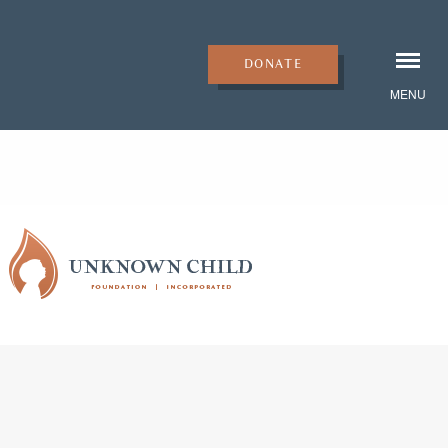
DONATE