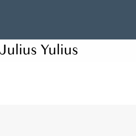
Julius Yulius