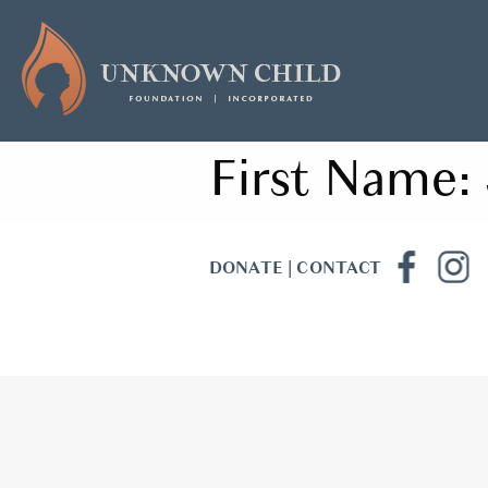
First Name:
DONATE
|
CONTACT