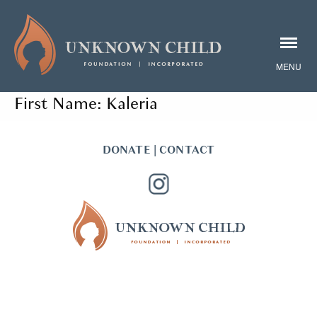
First Name:
Kaleria
DONATE
|
CONTACT