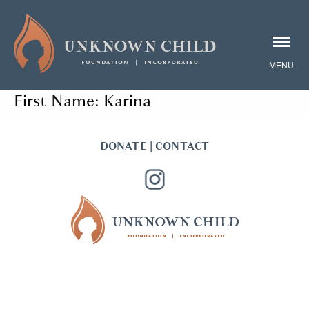
First Name:
Karina
DONATE
|
CONTACT