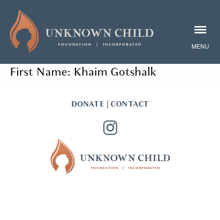
First Name:
Khaim Gotshalk
DONATE
|
CONTACT