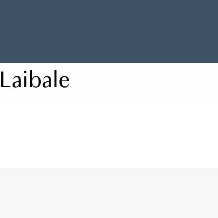
Laibale