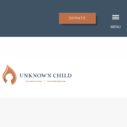
DONATE