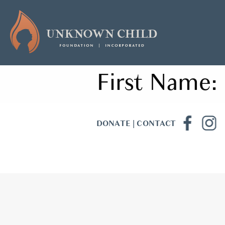
First Name:
DONATE
|
CONTACT