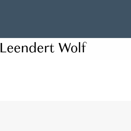
Leendert Wolf