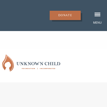
DONATE