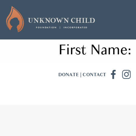
First Name:
DONATE
|
CONTACT