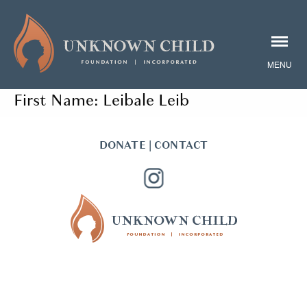
First Name:
Leibale Leib
DONATE
|
CONTACT