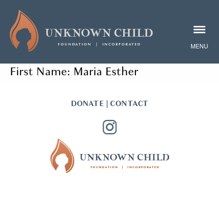
First Name:
Maria Esther
DONATE
|
CONTACT