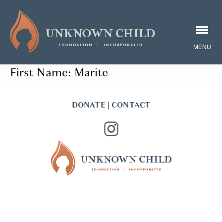
First Name:
Marite
DONATE
|
CONTACT