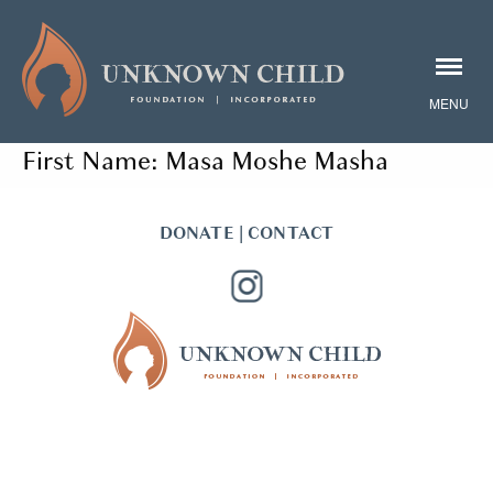
First Name:
Masa Moshe Masha
DONATE
|
CONTACT