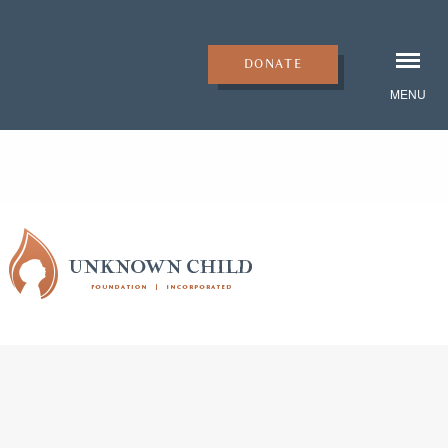
DONATE