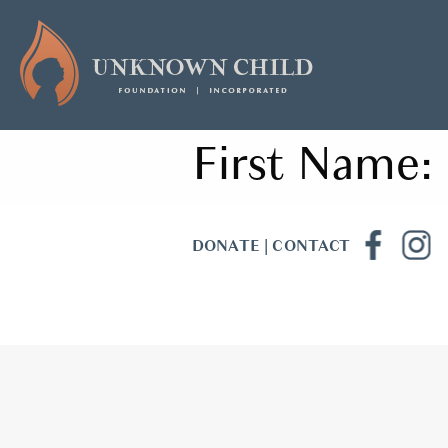
First Name:
DONATE
|
CONTACT