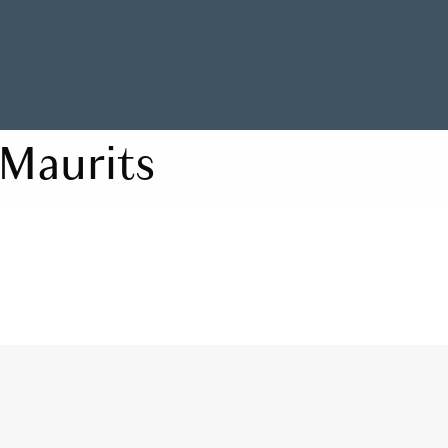
Maurits