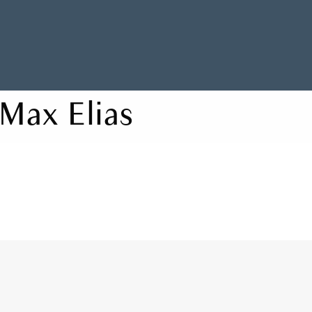
Max Elias