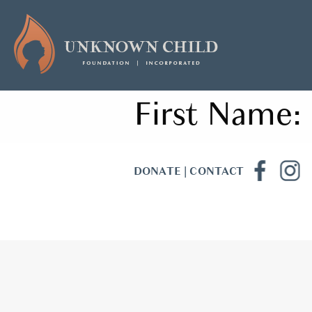
First Name:
DONATE
|
CONTACT