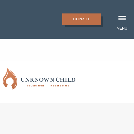
DONATE