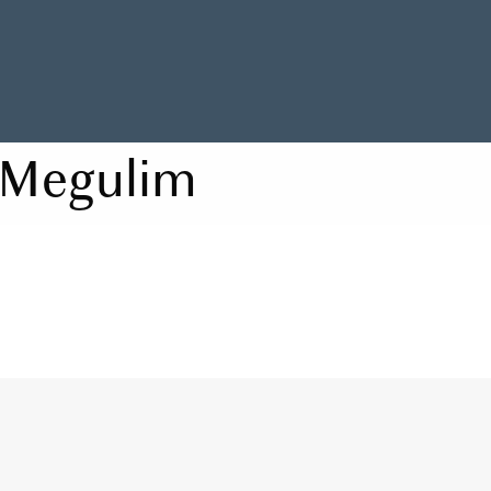
Megulim