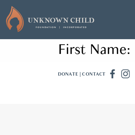
First Name:
DONATE
|
CONTACT