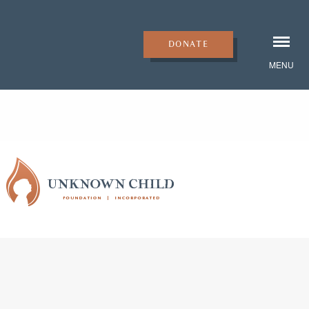
DONATE