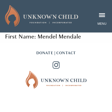
First Name:
Mendel Mendale
DONATE
|
CONTACT