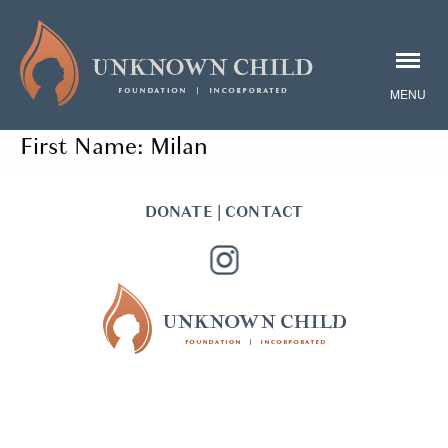
First Name:
Milan
DONATE
|
CONTACT