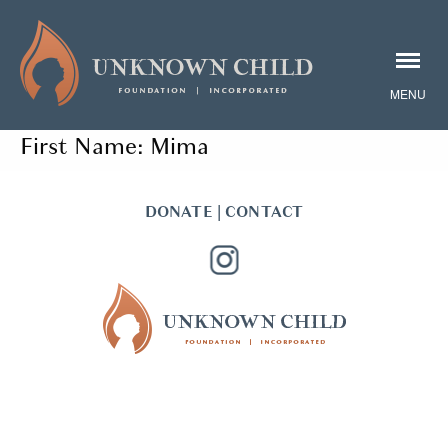
First Name:
Mima
DONATE
|
CONTACT