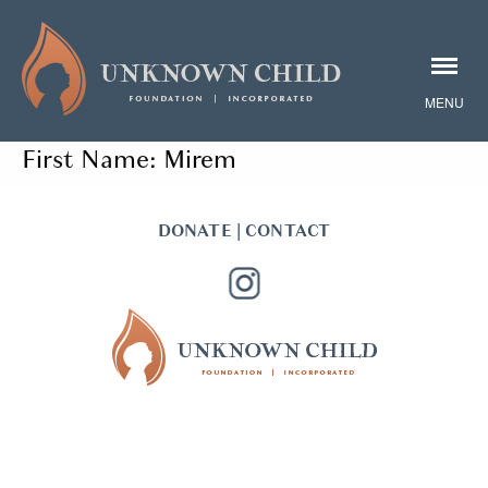
First Name:
Mirem
DONATE
|
CONTACT