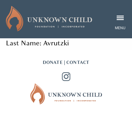
Last Name:
Avrutzki
DONATE
|
CONTACT