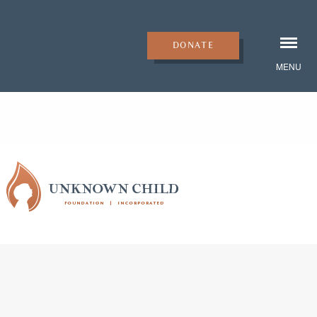
DONATE