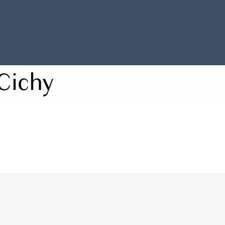
Cichy