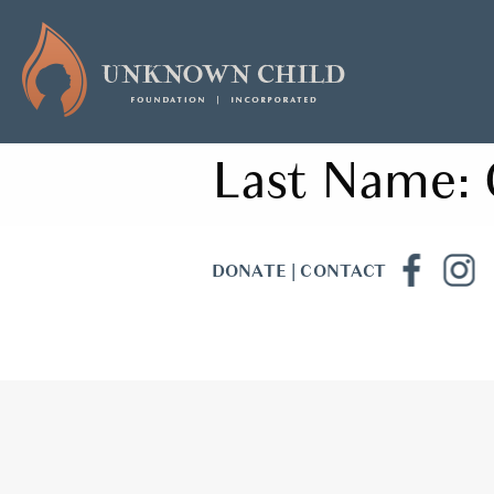
Last Name:
DONATE
|
CONTACT