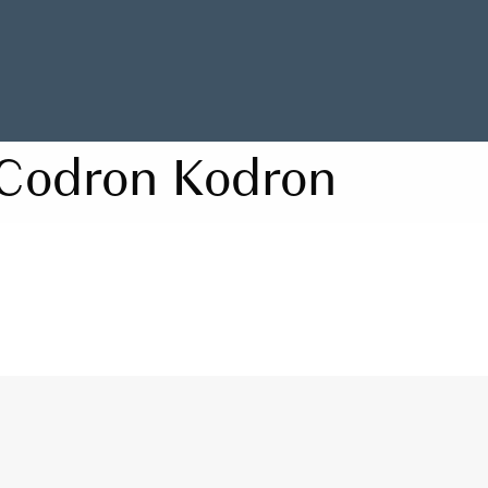
Codron Kodron