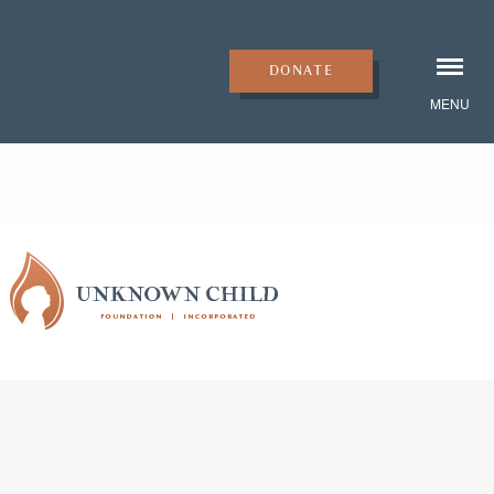
DONATE