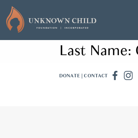
Last Name:
DONATE
|
CONTACT