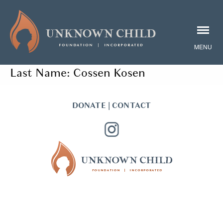
Last Name:
Cossen Kosen
DONATE
|
CONTACT