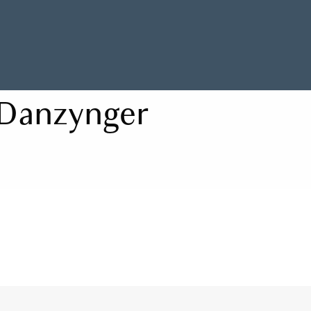
Danzynger