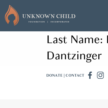
Last Name:
Dantzinger
DONATE
|
CONTACT