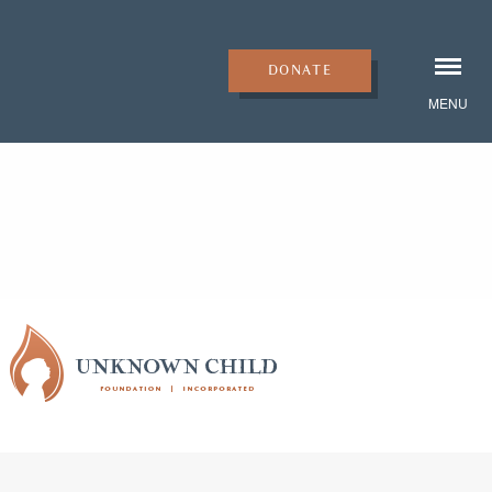
DONATE