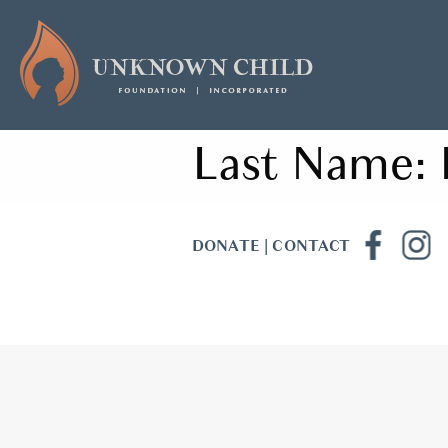
Last Name:
DONATE
|
CONTACT