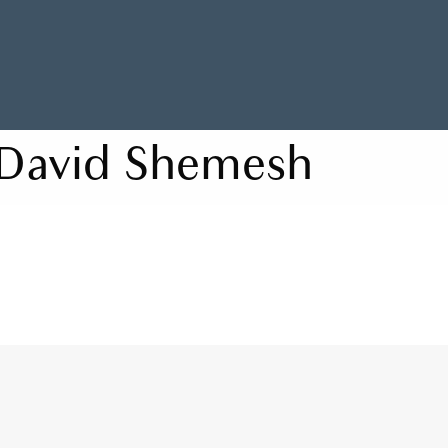
David Shemesh