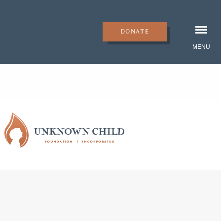
DONATE