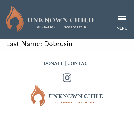
Last Name:
Dobrusin
DONATE
|
CONTACT