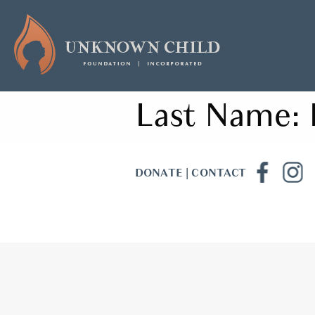
Last Name:
DONATE
|
CONTACT