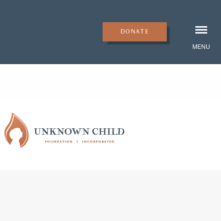
DONATE