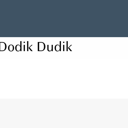
Dodik Dudik