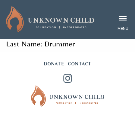
Last Name:
Drummer
DONATE
|
CONTACT