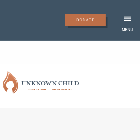
DONATE