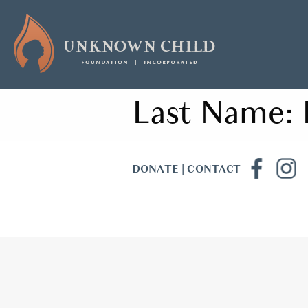
Last Name:
DONATE
|
CONTACT