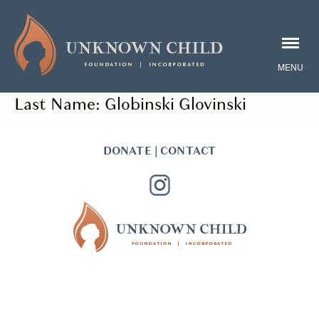
Last Name:
Globinski Glovinski
DONATE
|
CONTACT