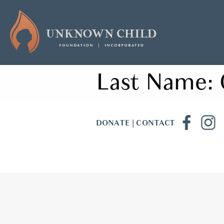
Last Name:
DONATE
|
CONTACT