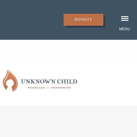
DONATE