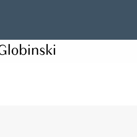
Globinski