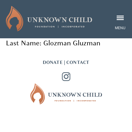
Last Name:
Glozman Gluzman
DONATE
|
CONTACT