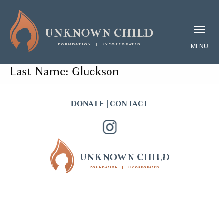
Last Name:
Gluckson
DONATE
|
CONTACT