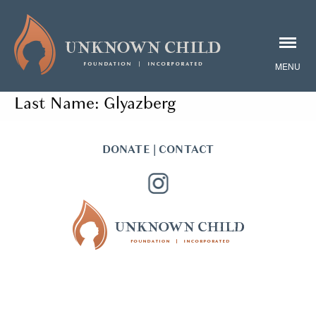
Last Name:
Glyazberg
DONATE
|
CONTACT