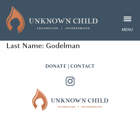
Last Name:
Godelman
DONATE
|
CONTACT