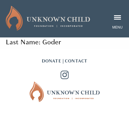
Last Name:
Goder
DONATE
|
CONTACT