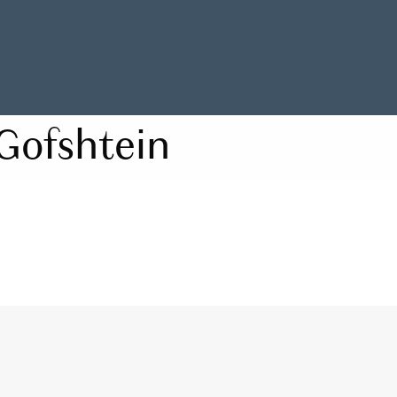
Gofshtein