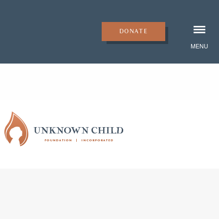
DONATE