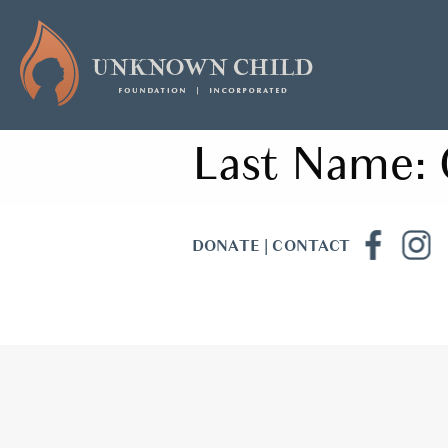
Last Name:
DONATE
|
CONTACT