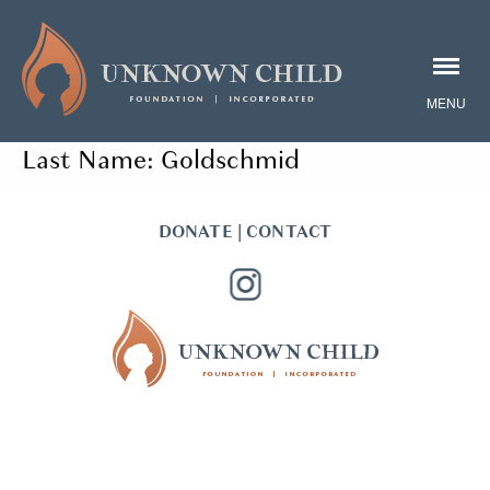
Last Name:
Goldschmid
DONATE
|
CONTACT