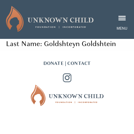
Last Name:
Goldshteyn Goldshtein
DONATE
|
CONTACT