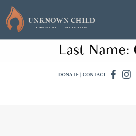
Last Name:
DONATE
|
CONTACT