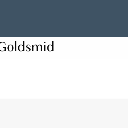
Goldsmid