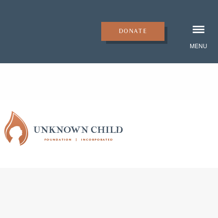
DONATE