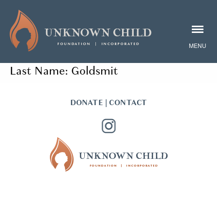
Last Name:
Goldsmit
DONATE
|
CONTACT