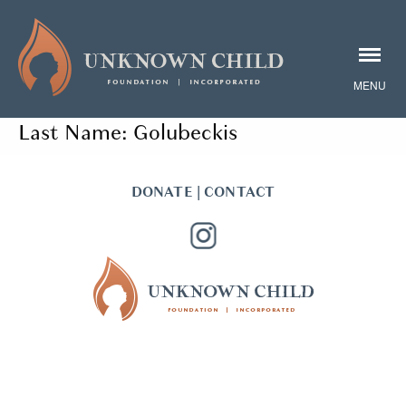
Last Name:
Golubeckis
DONATE
|
CONTACT