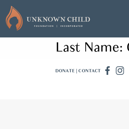
Last Name:
DONATE
|
CONTACT