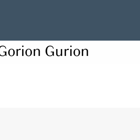
Gorion Gurion