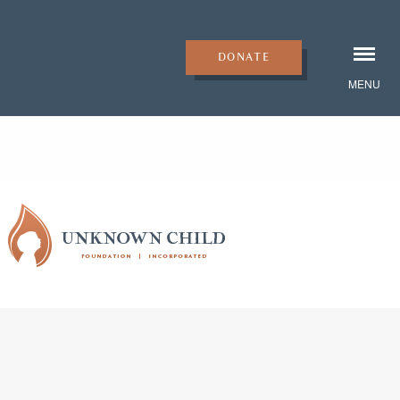
DONATE